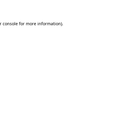
r console
for more information).