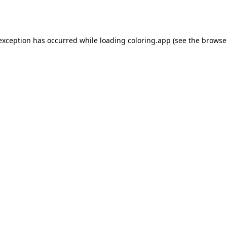
 exception has occurred while loading
coloring.app
(see the
browse