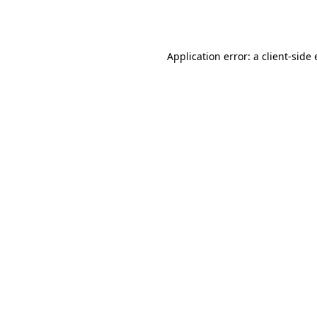
Application error: a
client
-side