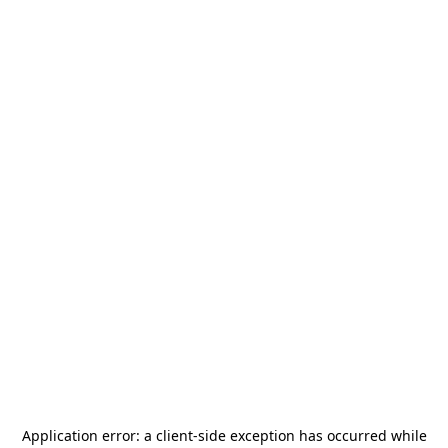
Application error: a
client
-side exception has occurred while