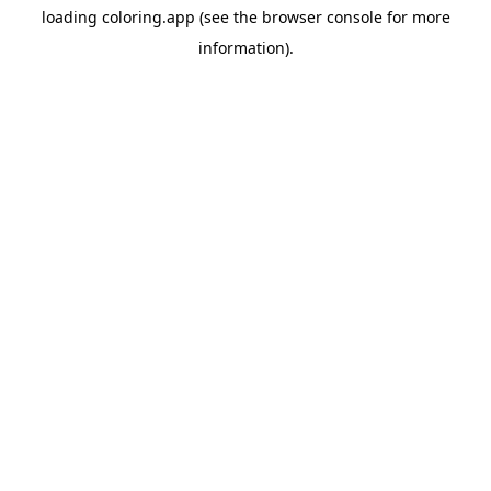
loading
coloring.app
(see the
browser console
for more
information).