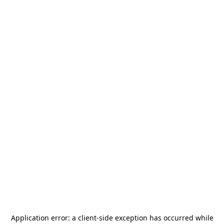
Application error: a
client
-side exception has occurred while