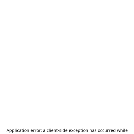
Application error: a
client
-side exception has occurred while