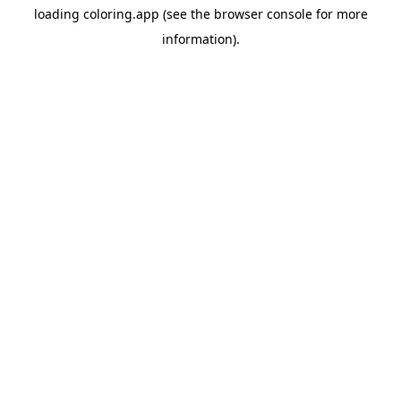
loading
coloring.app
(see the
browser console
for more
information).