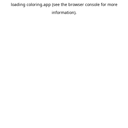
loading
coloring.app
(see the
browser console
for more
information).