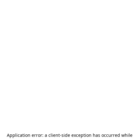
Application error: a
client
-side exception has occurred while