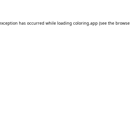
 exception has occurred while loading
coloring.app
(see the
browse