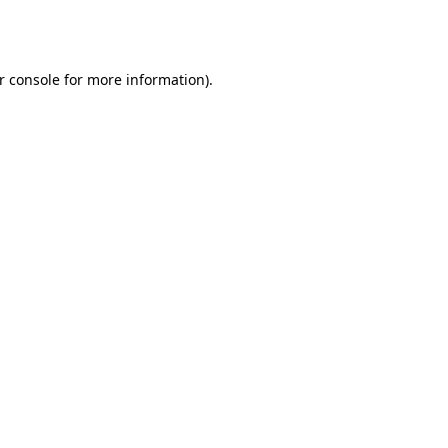
r console
for more information).