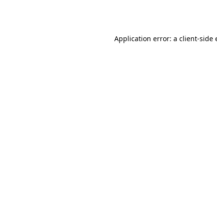
Application error: a
client
-side