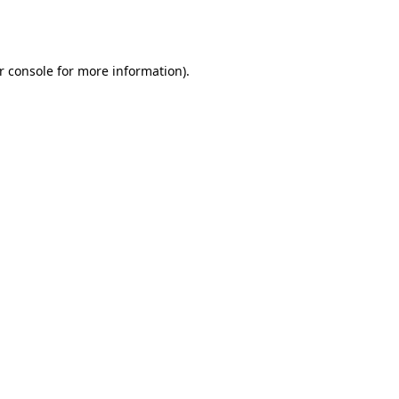
r console
for more information).