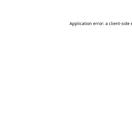
Application error: a
client
-side