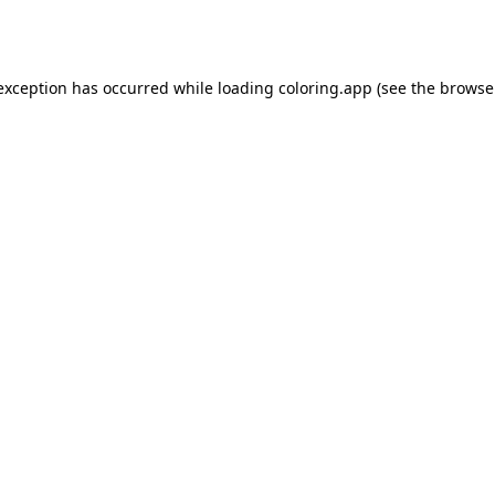
 exception has occurred while loading
coloring.app
(see the
browse