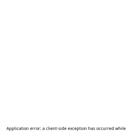
Application error: a
client
-side exception has occurred while