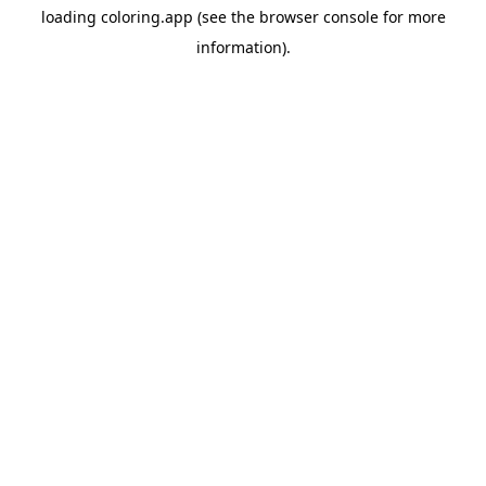
loading
coloring.app
(see the
browser console
for more
information).