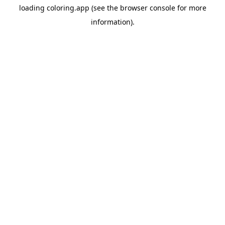
loading
coloring.app
(see the
browser console
for more
information).