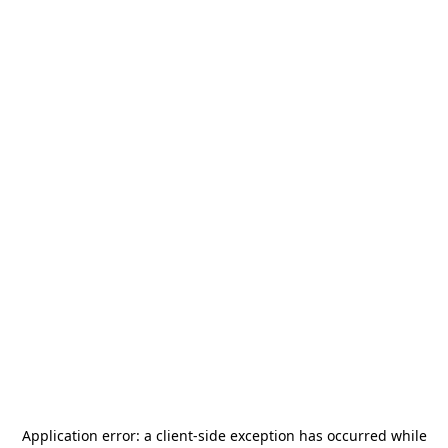
Application error: a
client
-side exception has occurred while