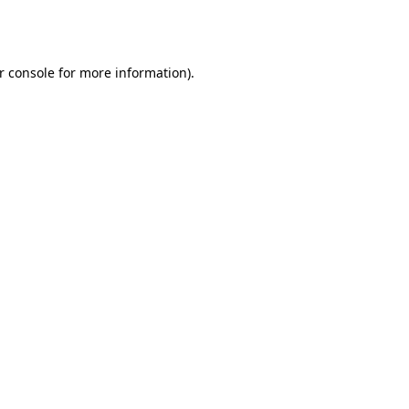
r console
for more information).