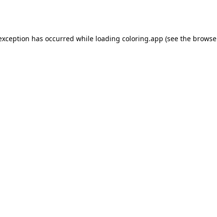
 exception has occurred while loading
coloring.app
(see the
browse