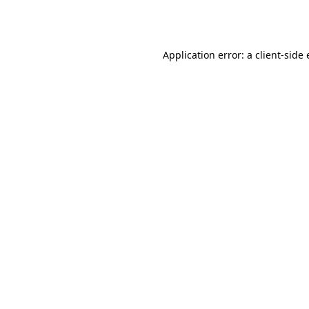
Application error: a
client
-side