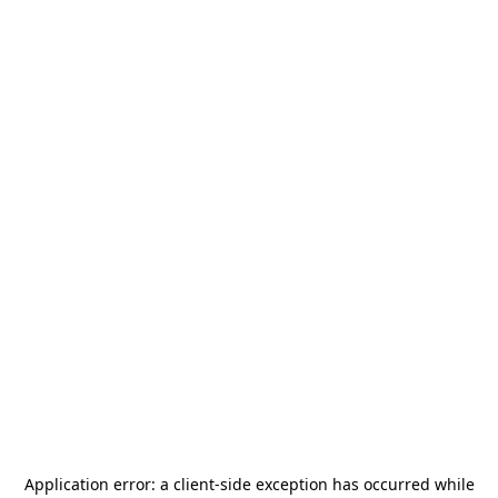
Application error: a
client
-side exception has occurred while