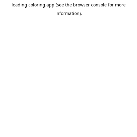
loading
coloring.app
(see the
browser console
for more
information).