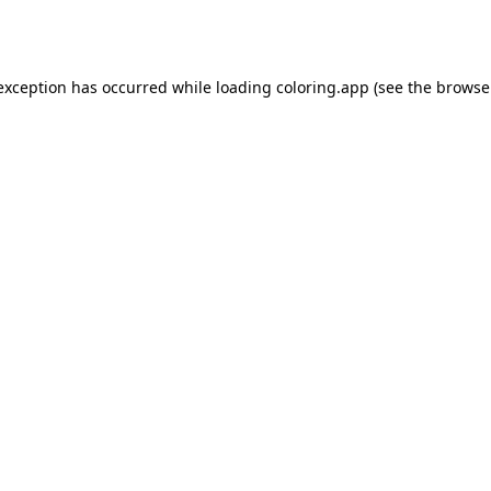
 exception has occurred while loading
coloring.app
(see the
browse