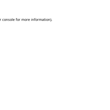
r console
for more information).