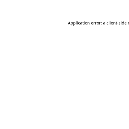
Application error: a
client
-side