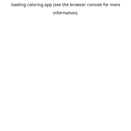
loading
coloring.app
(see the
browser console
for more
information).