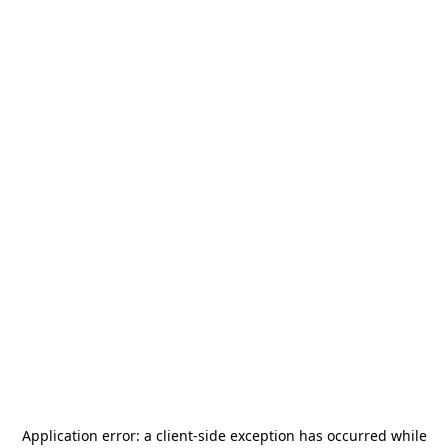
Application error: a
client
-side exception has occurred while