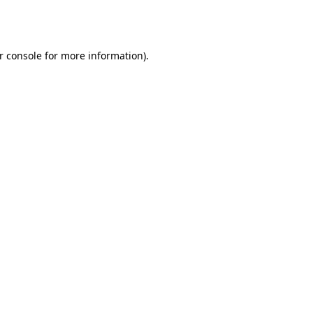
r console
for more information).