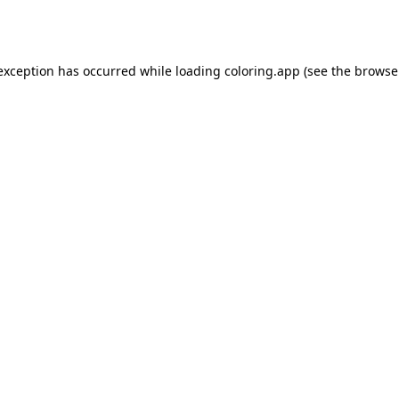
 exception has occurred while loading
coloring.app
(see the
browse