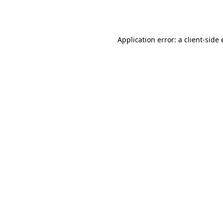
Application error: a
client
-side