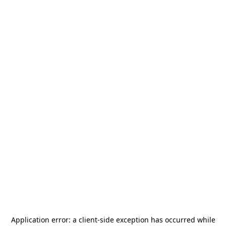
Application error: a
client
-side exception has occurred while