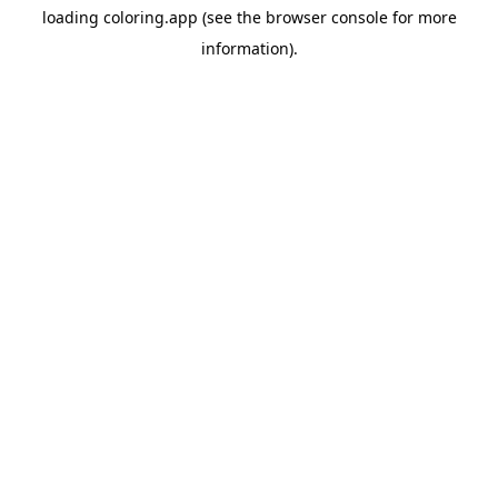
loading
coloring.app
(see the
browser console
for more
information).