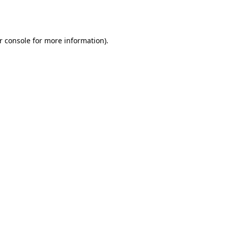
r console
for more information).