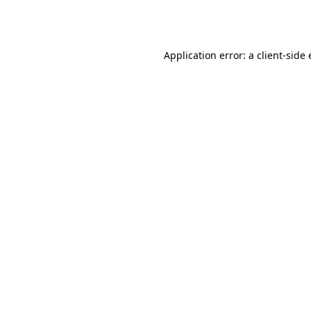
Application error: a
client
-side