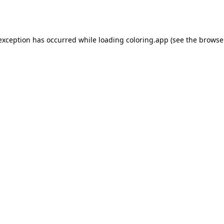
 exception has occurred while loading
coloring.app
(see the
browse