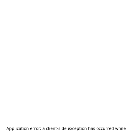
Application error: a
client
-side exception has occurred while