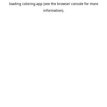
loading
coloring.app
(see the
browser console
for more
information).