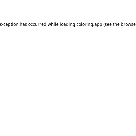
 exception has occurred while loading
coloring.app
(see the
browse