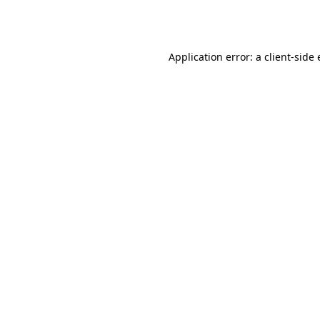
Application error: a
client
-side