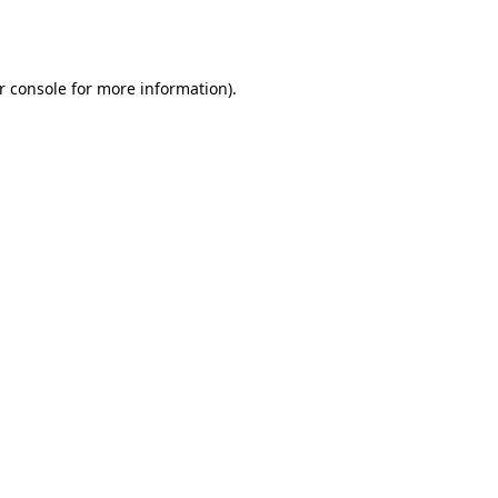
r console
for more information).