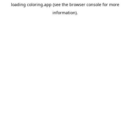
loading
coloring.app
(see the
browser console
for more
information).