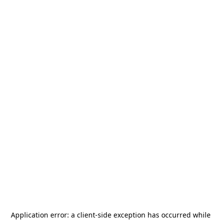
Application error: a
client
-side exception has occurred while