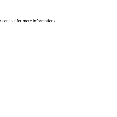
r console
for more information).