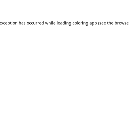
 exception has occurred while loading
coloring.app
(see the
browse