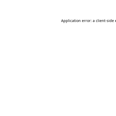
Application error: a
client
-side