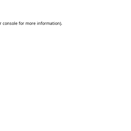
r console
for more information).