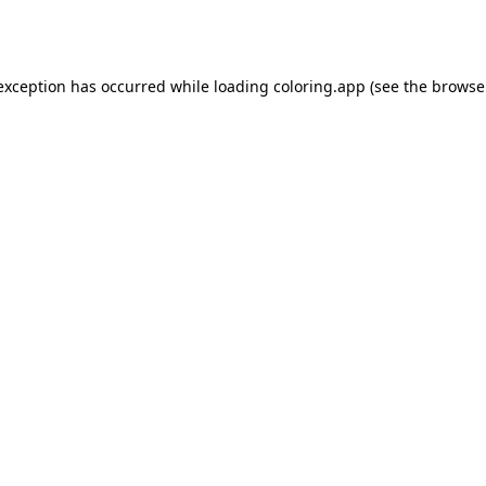
 exception has occurred while loading
coloring.app
(see the
browse