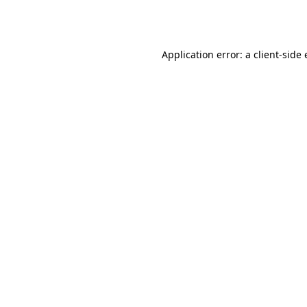
Application error: a
client
-side