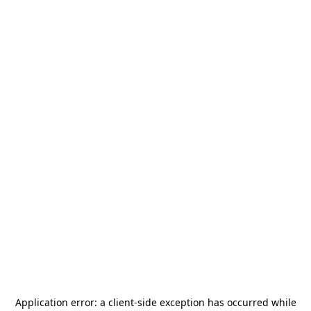
Application error: a
client
-side exception has occurred while