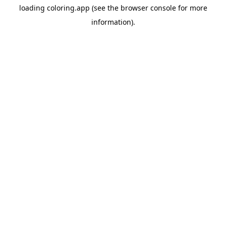
loading
coloring.app
(see the
browser console
for more
information).