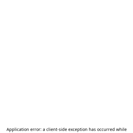
Application error: a
client
-side exception has occurred while