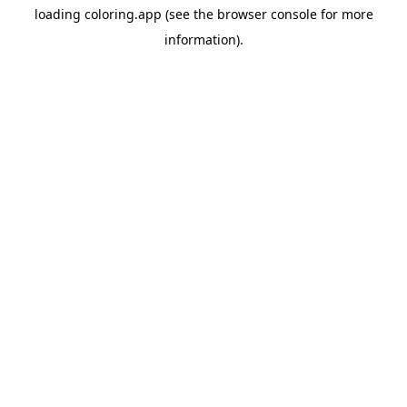
loading
coloring.app
(see the
browser console
for more
information).