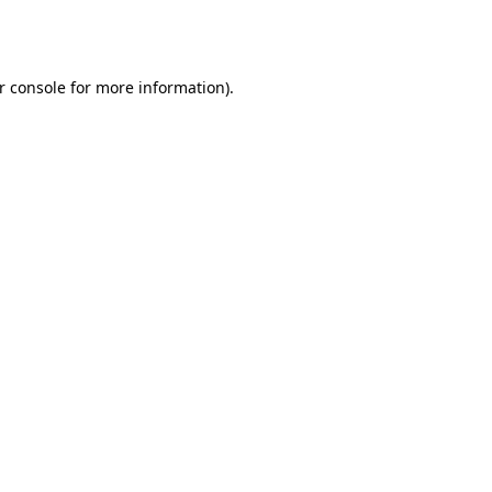
r console
for more information).