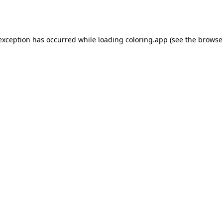
 exception has occurred while loading
coloring.app
(see the
browse