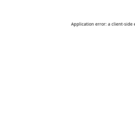
Application error: a
client
-side