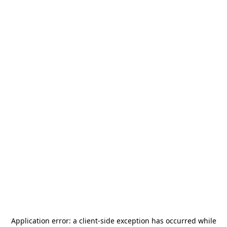
Application error: a
client
-side exception has occurred while