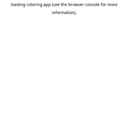
loading
coloring.app
(see the
browser console
for more
information).