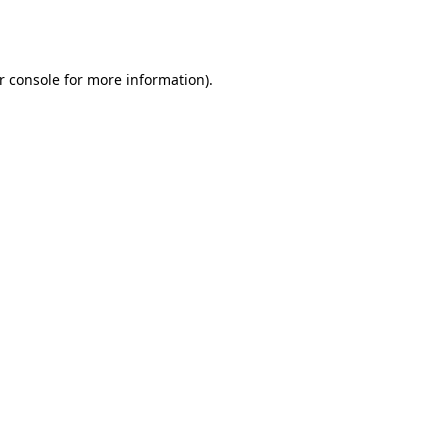
r console
for more information).