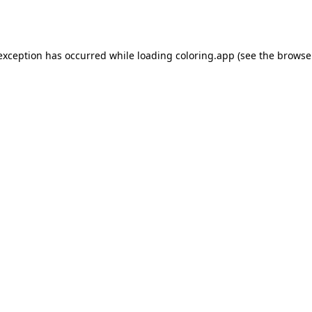
 exception has occurred while loading
coloring.app
(see the
browse