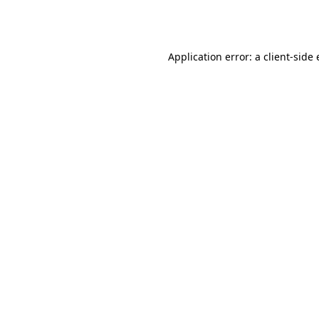
Application error: a
client
-side