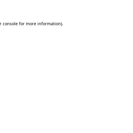
r console
for more information).