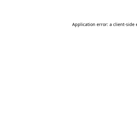
Application error: a
client
-side