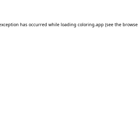
 exception has occurred while loading
coloring.app
(see the
browse