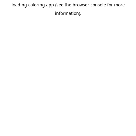
loading
coloring.app
(see the
browser console
for more
information).