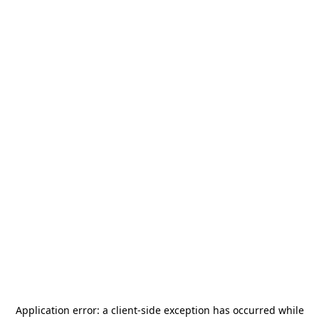
Application error: a
client
-side exception has occurred while