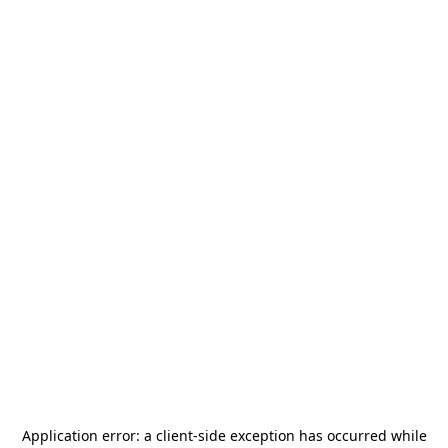
Application error: a
client
-side exception has occurred while