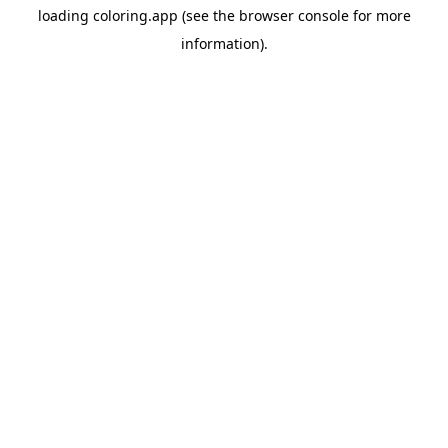
loading
coloring.app
(see the
browser console
for more
information).