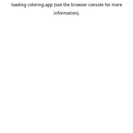
loading
coloring.app
(see the
browser console
for more
information).