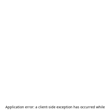
Application error: a
client
-side exception has occurred while