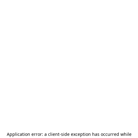
Application error: a
client
-side exception has occurred while