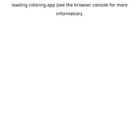
loading
coloring.app
(see the
browser console
for more
information).