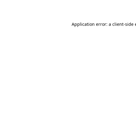
Application error: a
client
-side