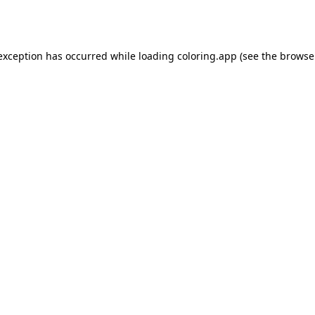
 exception has occurred while loading
coloring.app
(see the
browse