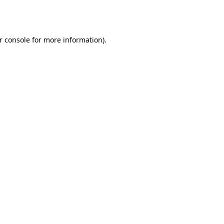
r console
for more information).