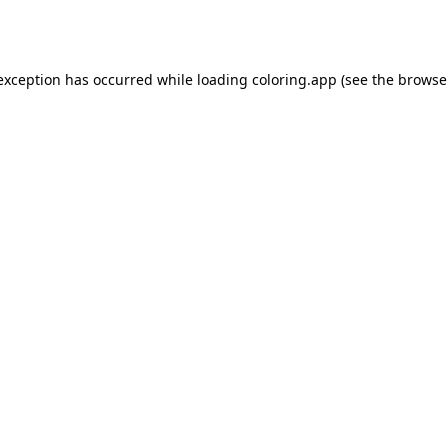
 exception has occurred while loading
coloring.app
(see the
browse