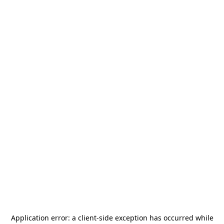
Application error: a
client
-side exception has occurred while