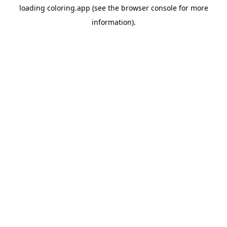
loading
coloring.app
(see the
browser console
for more
information).