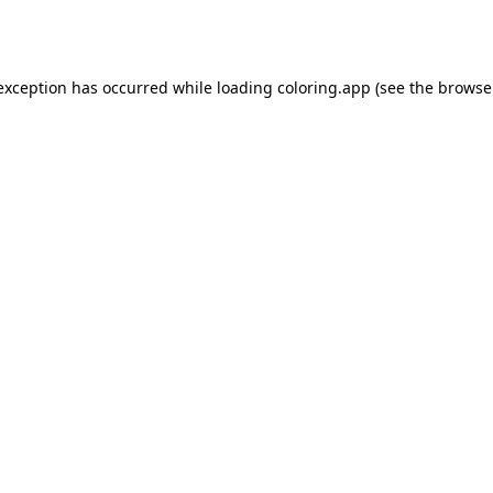
 exception has occurred while loading
coloring.app
(see the
browse