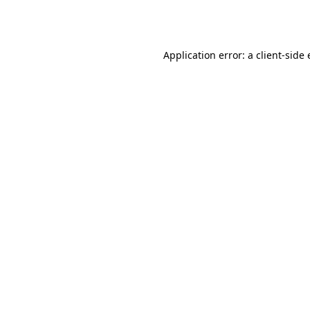
Application error: a
client
-side