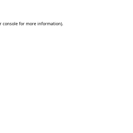
r console
for more information).