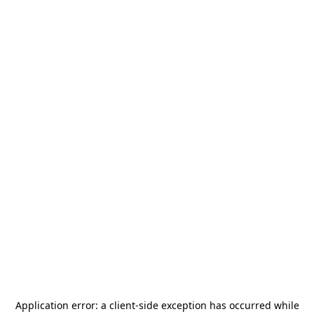
Application error: a
client
-side exception has occurred while