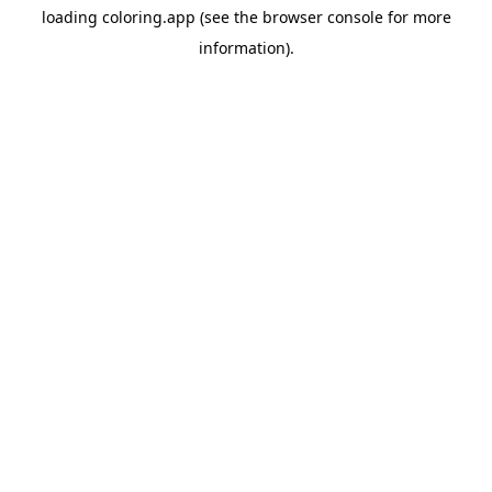
loading
coloring.app
(see the
browser console
for more
information).