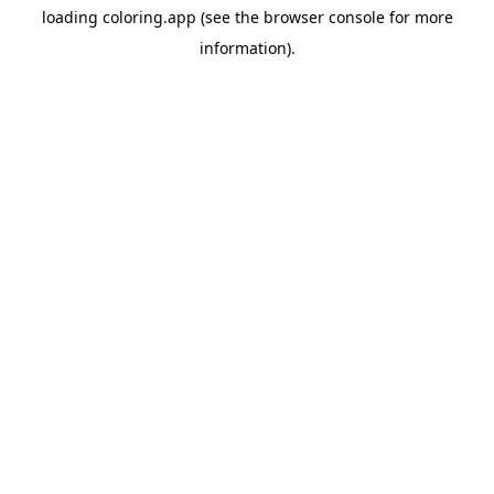
loading
coloring.app
(see the
browser console
for more
information).