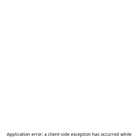
Application error: a
client
-side exception has occurred while