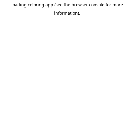
loading
coloring.app
(see the
browser console
for more
information).