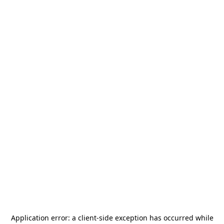
Application error: a
client
-side exception has occurred while