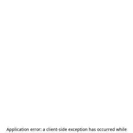
Application error: a
client
-side exception has occurred while