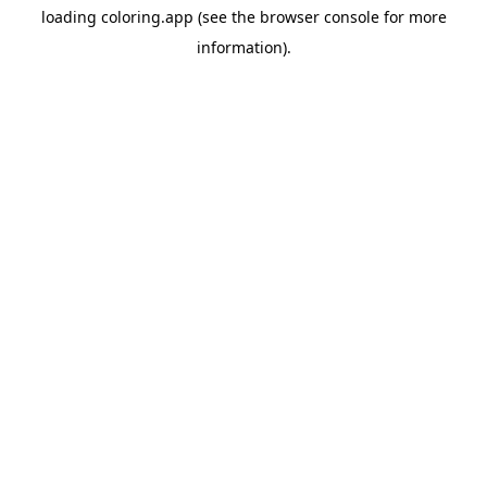
loading
coloring.app
(see the
browser console
for more
information).