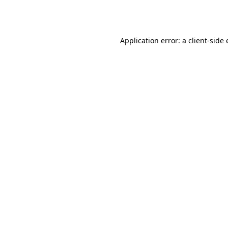
Application error: a
client
-side