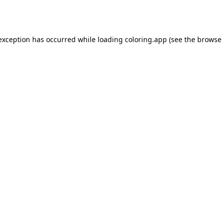
 exception has occurred while loading
coloring.app
(see the
browse