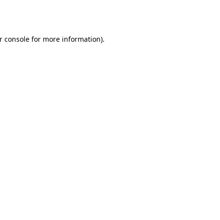
r console
for more information).