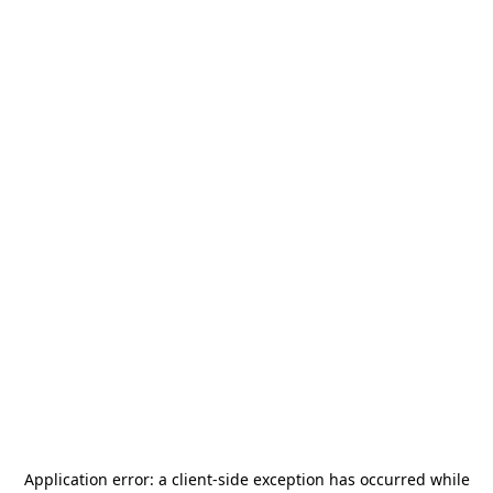
Application error: a
client
-side exception has occurred while