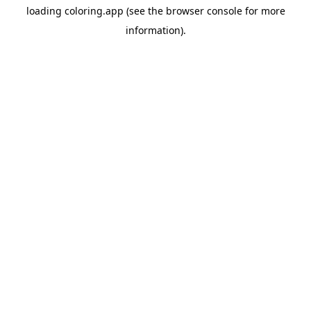
loading
coloring.app
(see the
browser console
for more
information).